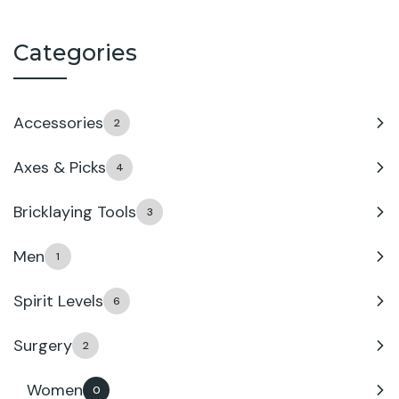
Categories
Accessories
2
Axes & Picks
4
Bricklaying Tools
3
Men
1
Spirit Levels
6
Surgery
2
Women
0