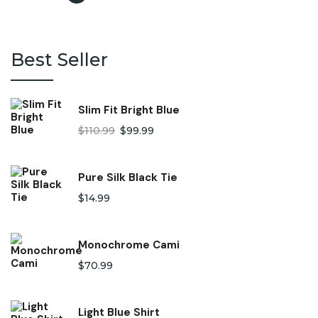
Best Seller
Slim Fit Bright Blue
$
110.99
$
99.99
Pure Silk Black Tie
$
14.99
Monochrome Cami
$
70.99
Light Blue Shirt