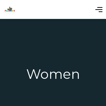
Women