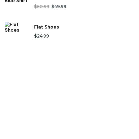
$
60.99
$
49.99
Flat Shoes
$
24.99