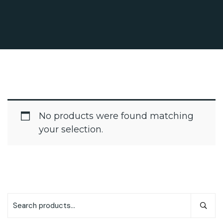
No products were found matching
your selection.