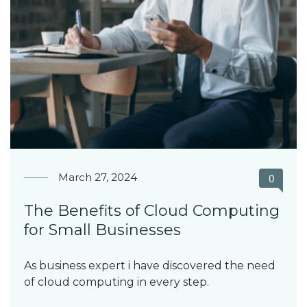
March 27, 2024
0
The Benefits of Cloud Computing
for Small Businesses
As business expert i have discovered the need
of cloud computing in every step.