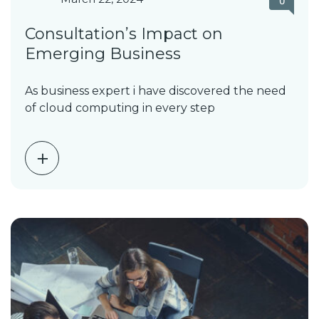
0
Consultation’s Impact on
Emerging Business
As business expert i have discovered the need
of cloud computing in every step