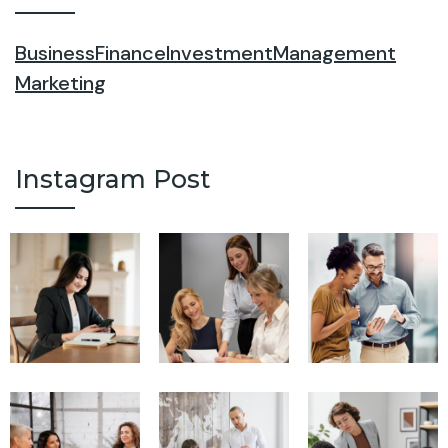
Business
Finance
Investment
Management
Marketing
Instagram Post