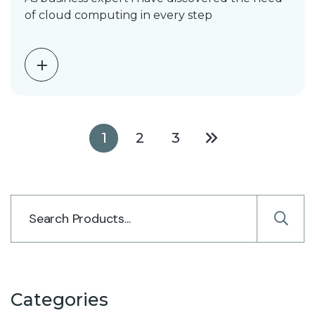
of cloud computing in every step
1
2
3
Categories