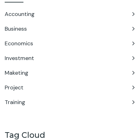
Accounting
Business
Economics
Investment
Maketing
Project
Training
Tag Cloud