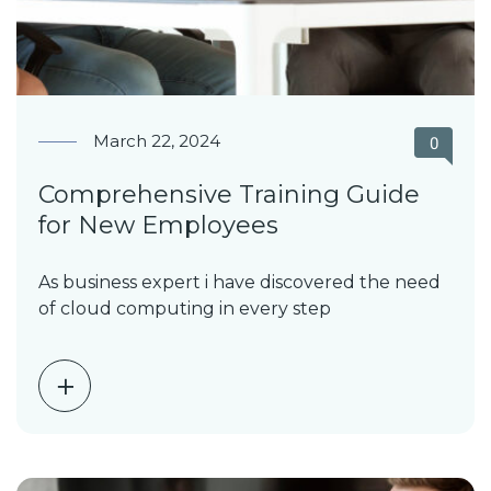
March 22, 2024
0
Comprehensive Training Guide
for New Employees
As business expert i have discovered the need
of cloud computing in every step