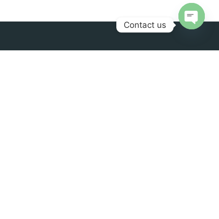
Contact us
Open
chaty
Palengke brings a wide variety of Filipino products
across borders, from your favorite childhood snack to
that unforgettable delicacy from your hometown, at
the best price and quality.
Contact us
Office Location
info@palengkeuae.com
Palengke Trading LLC,