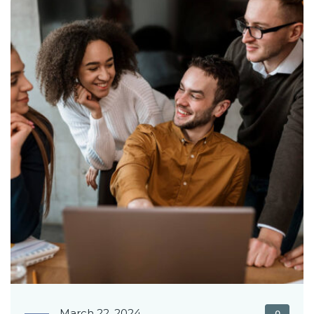
March 22, 2024