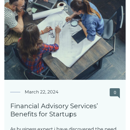
March 22, 2024
0
Financial Advisory Services’
Benefits for Startups
As business expert i have discovered the need