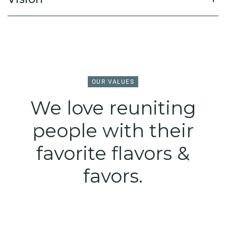
OUR VALUES
We love reuniting
people with their
favorite flavors &
favors.