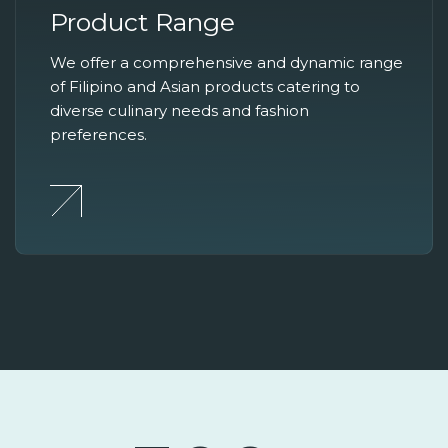
Product Range
We offer a comprehensive and dynamic range
of Filipino and Asian products catering to
diverse culinary needs and fashion
preferences.