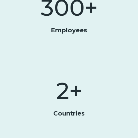
300
+
Employees
2
+
Countries