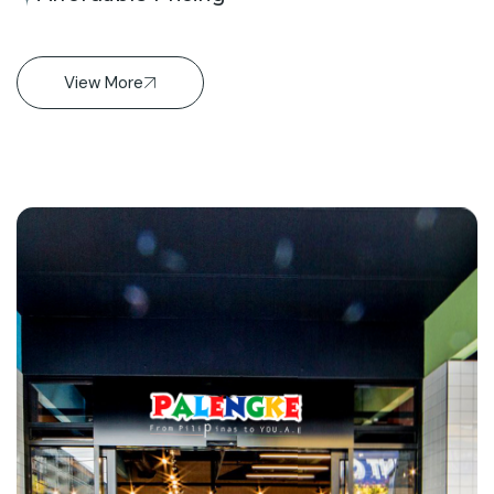
View More