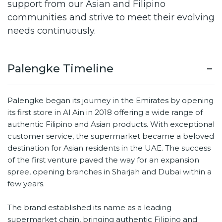
support from our Asian and Filipino
communities and strive to meet their evolving
needs continuously.
Palengke Timeline
Palengke began its journey in the Emirates by opening
its first store in Al Ain in 2018 offering a wide range of
authentic Filipino and Asian products. With exceptional
customer service, the supermarket became a beloved
destination for Asian residents in the UAE. The success
of the first venture paved the way for an expansion
spree, opening branches in Sharjah and Dubai within a
few years.
The brand established its name as a leading
supermarket chain, bringing authentic Filipino and