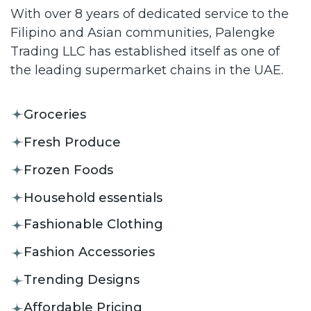
With over 8 years of dedicated service to the
Filipino and Asian communities, Palengke
Trading LLC has established itself as one of
the leading supermarket chains in the UAE.
Groceries
Fresh Produce
Frozen Foods
Household essentials
Fashionable Clothing
Fashion Accessories
Trending Designs
Affordable Pricing