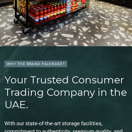
WHY THE BRAND PALENGKE?
Your Trusted Consumer
Trading Company in the
UAE.
With our state-of-the-art storage facilities,
commitment to authenticity, premium quality, and