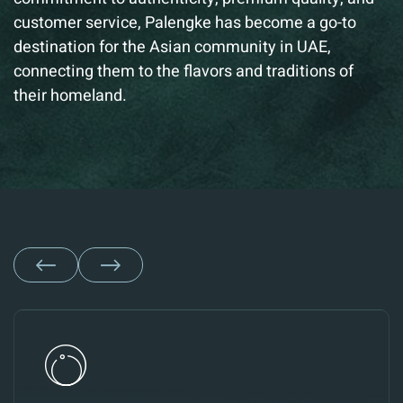
customer service,
Palengke has become a go-to
destination for the Asian community in UAE,
connecting them to the flavors and traditions of
their homeland.