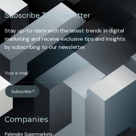
Subscribe To Newsletter
Stay up-to-date with the latest trends in digital
marketing and receive exclusive tips and insights
by subscribing to our newsletter.
Subscribe
Companies
Palengke Supermarkets