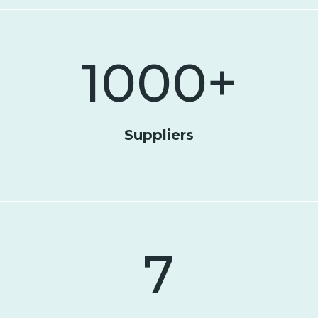
1000
+
Suppliers
7