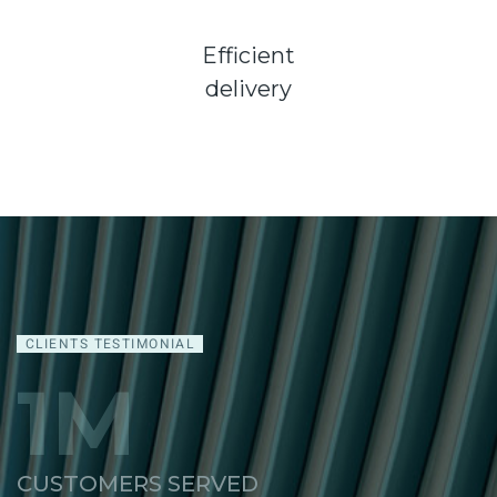
Efficient
delivery
CLIENTS TESTIMONIAL
1
M
CUSTOMERS SERVED