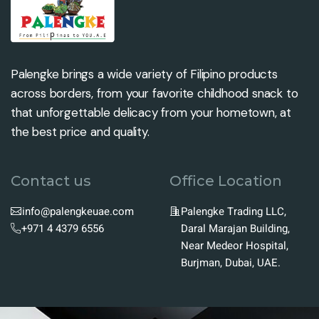
Palengke brings a wide variety of Filipino products
across borders, from your favorite childhood snack to
that unforgettable delicacy from your hometown, at
the best price and quality.
Contact us
Office Location
info@palengkeuae.com
Palengke Trading LLC,
+971 4 4379 6556
Daral Marajan Building,
Near Medeor Hospital,
Burjman, Dubai, UAE.