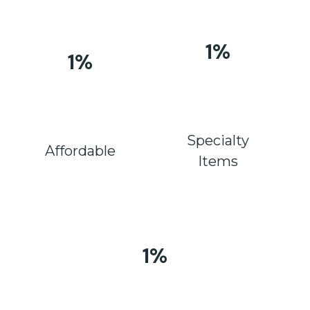
1
%
1
%
Specialty
Affordable
Items
1
%