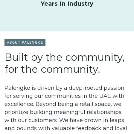
Years In Industry
ABOUT PALENGKE
Built by the community,
for the community.
Palengke is driven by a deep-rooted passion
for serving our communities in the UAE with
excellence. Beyond being a retail space, we
prioritize building
meaningful r
elationships
with our customers. We have grown in leaps
and bounds with valuable feedback and loyal