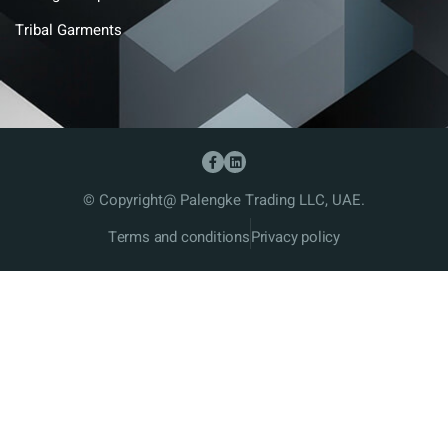
Tribal Garments
© Copyright@ Palengke Trading LLC, UAE.
Terms and conditions
Privacy policy