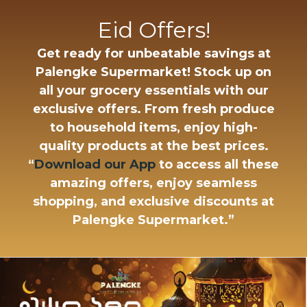
Eid Offers!
Get ready for unbeatable savings at
Palengke Supermarket!
Stock up on
all your grocery essentials with our
exclusive offers. From fresh produce
to household items, enjoy high-
quality products at the best prices.
“
Download our App
to access all these
amazing offers, enjoy seamless
shopping, and exclusive discounts at
Palengke Supermarket.”