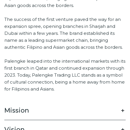
Asian goods across the borders.
The success of the first venture paved the way for an
expansion spree, opening branches in Sharjah and
Dubai within a few years. The brand established its
name as a leading supermarket chain, bringing
authentic Filipino and Asian goods across the borders.
Palengke leaped into the international markets with its
first branch in Qatar and continued expansion through
2023. Today, Palengke Trading LLC stands as a symbol
of cultural connection, being a home away from home
for Filipinos and Asians.
Mission
Vision