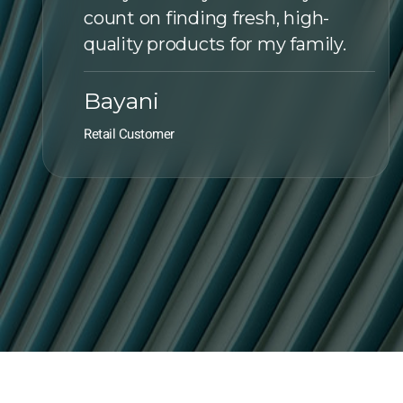
count on finding fresh, high-
quality products for my family.
Bayani
Retail Customer