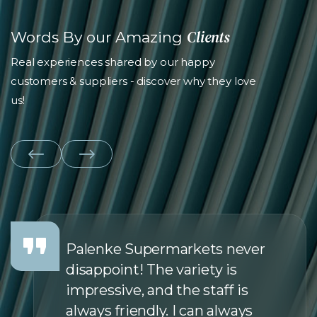
Clients
Words By our Amazing
Real experiences shared by our happy
customers & suppliers - discover why they love
us!
Palenke Supermarkets never
disappoint! The variety is
impressive, and the staff is
always friendly. I can always