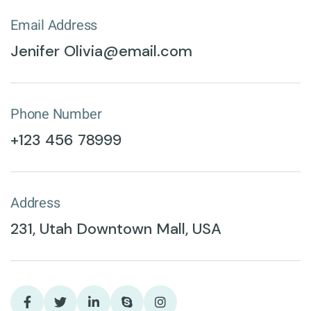
Email Address
Jenifer Olivia@email.com
Phone Number
+123 456 78999
Address
231, Utah Downtown Mall, USA