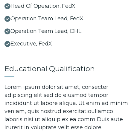
Head Of Operation, FedX
Operation Team Lead, FedX
Operation Team Lead, DHL
Executive, FedX
Educational Qualification
Lorem ipsum dolor sit amet, consecter
adipiscing elit sed do eiusmod tempor
incididunt ut labore aliqua. Ut enim ad minim
veniam, quis nostrud exercitatioullamco
laboris nisi ut aliquip ex ea comm Duis aute
irurerit in voluptate velit esse dolore.