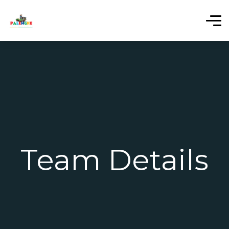
Team Details