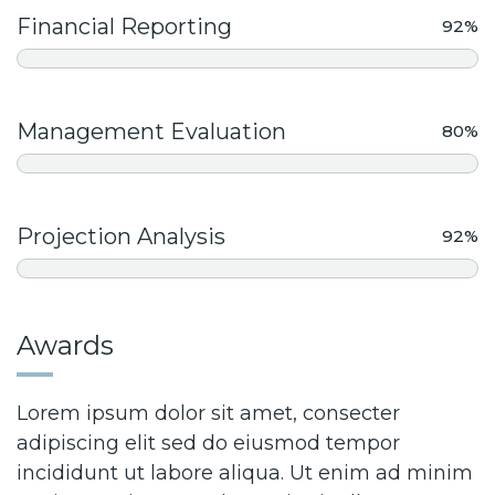
Financial Reporting
92%
Management Evaluation
80%
Projection Analysis
92%
Awards
Lorem ipsum dolor sit amet, consecter
adipiscing elit sed do eiusmod tempor
incididunt ut labore aliqua. Ut enim ad minim