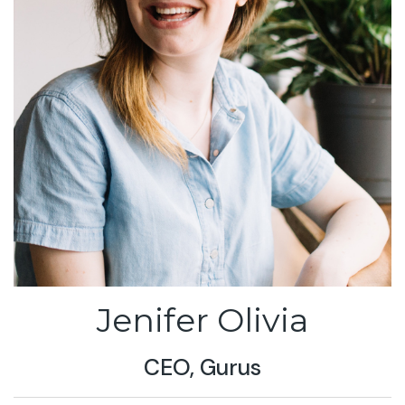
Jenifer Olivia
CEO, Gurus