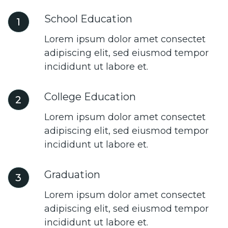
School Education
1
Lorem ipsum dolor amet consectet
adipiscing elit, sed eiusmod tempor
incididunt ut labore et.
College Education
2
Lorem ipsum dolor amet consectet
adipiscing elit, sed eiusmod tempor
incididunt ut labore et.
Graduation
3
Lorem ipsum dolor amet consectet
adipiscing elit, sed eiusmod tempor
incididunt ut labore et.