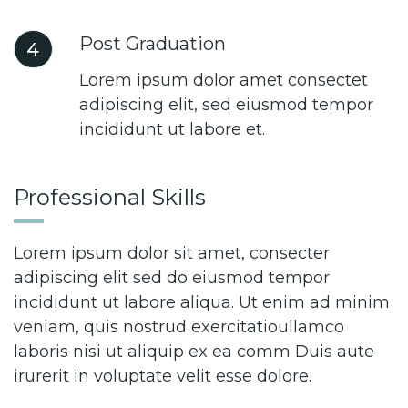
Post Graduation
4
Lorem ipsum dolor amet consectet
adipiscing elit, sed eiusmod tempor
incididunt ut labore et.
Professional Skills
Lorem ipsum dolor sit amet, consecter
adipiscing elit sed do eiusmod tempor
incididunt ut labore aliqua. Ut enim ad minim
veniam, quis nostrud exercitatioullamco
laboris nisi ut aliquip ex ea comm Duis aute
irurerit in voluptate velit esse dolore.