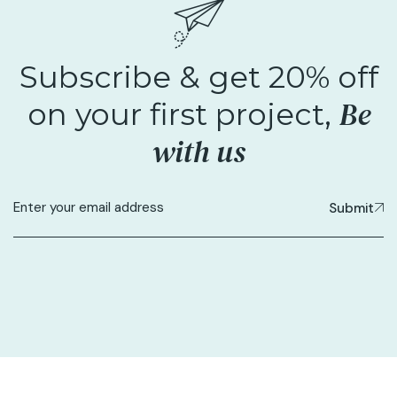
Subscribe & get 20% off
Be
on your first project,
with us
Submit