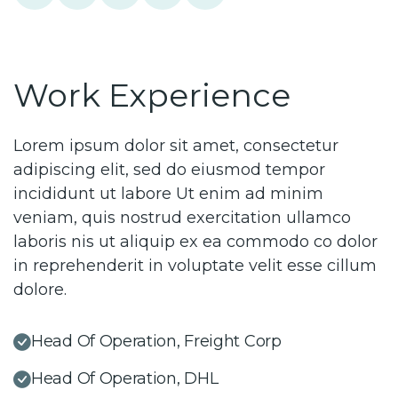
Work Experience
Lorem ipsum dolor sit amet, consectetur
adipiscing elit, sed do eiusmod tempor
incididunt ut labore Ut enim ad minim
veniam, quis nostrud exercitation ullamco
laboris nis ut aliquip ex ea commodo co dolor
in reprehenderit in voluptate velit esse cillum
dolore.
Head Of Operation, Freight Corp
Head Of Operation, DHL