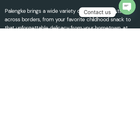
Palengke brings a wide variety of Filipino products
Contact us
across borders, from your favorite childhood snack to
Open
that unforgettable delicacy from your hometown, at
chaty
the best price and quality.
Contact us
Office Location
info@palengkeuae.com
Palengke Trading LLC,
+971 4 4379 6556
Daral Marajan Building,
Near Medeor Hospital,
Burjman, Dubai, UAE.
Subscribe To Newsletter