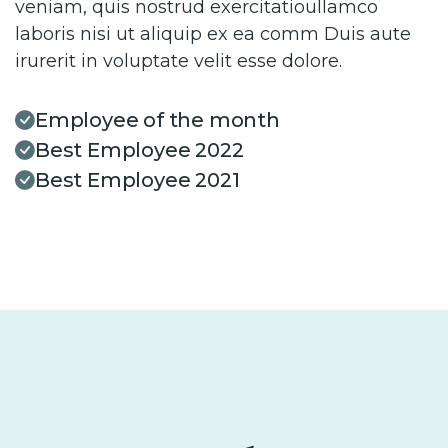
veniam, quis nostrud exercitatioullamco
laboris nisi ut aliquip ex ea comm Duis aute
irurerit in voluptate velit esse dolore.
Employee of the month
Best Employee 2022
Best Employee 2021