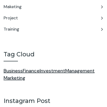
Maketing
Project
Training
Tag Cloud
Business
Finance
Investment
Management
Marketing
Instagram Post