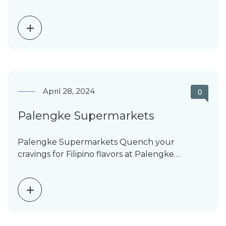
including T-shirts, jeans, underwear,…
April 28, 2024
0
Palengke Supermarkets
Palengke Supermarkets Quench your
cravings for Filipino flavors at Palengke
Supermarkets. With a network of 12…