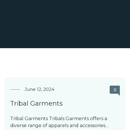
June 12, 2024
0
Tribal Garments
Tribal Garments Tribals Garments offers a
diverse range of apparels and accessories