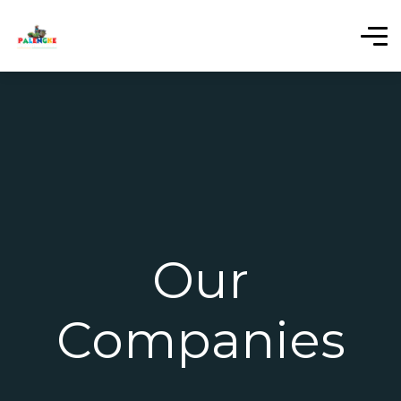
Our
Companies