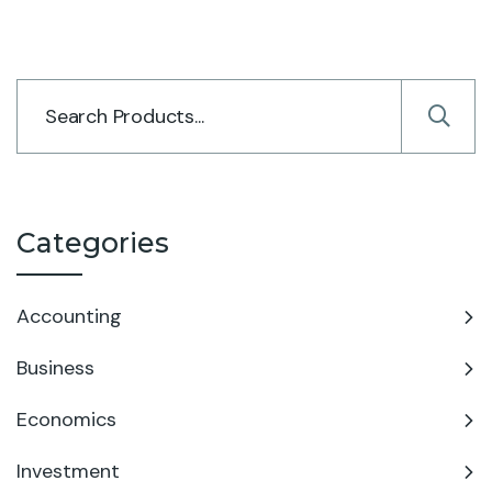
Categories
Accounting
Business
Economics
Investment